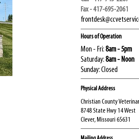
Fax - 417-695-2061
frontdesk@ccvetservi
Hours of Operation
Mon - Fri:
8am - 5pm
​​Saturday:
8am - Noon
​Sunday: Closed
Physical Address
​Christian County Veterina
​8748 State Hwy 14 West
Clever, Missouri 65631
Mailing Address