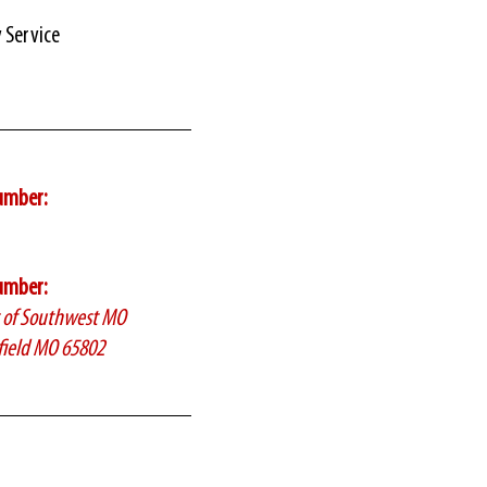
y Service
umber:
umber:
c of Southwest MO
field MO 65802