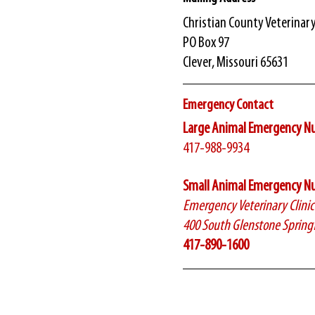
​Christian County Veterinar
PO Box 97
Clever, Missouri 65631
Emergency Contact
Large Animal Emergency N
417-988-9934
Small Animal Emergency N
Emergency Veterinary Clini
400 South Glenstone Spring
417-890-1600