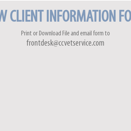
W CLIENT INFORMATION F
Print or Download File and
email form
to
frontdesk@ccvetservice.com