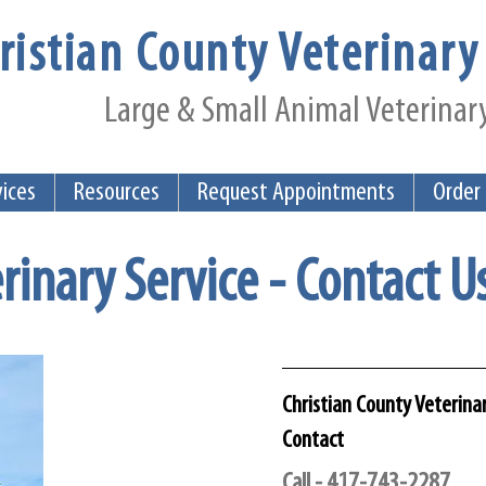
ristian County Veterinary 
Large & Small Animal Veterinary
vices
Resources
Request Appointments
Order
rinary Service - Contact U
Christian County Veterinar
Contact
Call - 417-743-2287