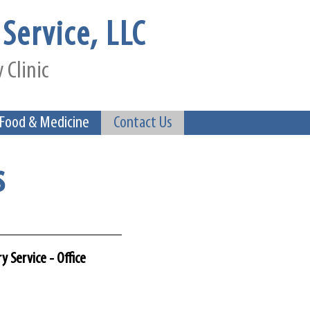
Service, LLC
 Clinic
 Food & Medicine
Contact Us
s
y Service - Office