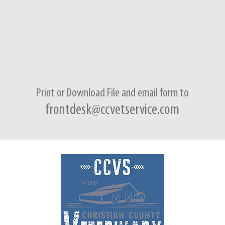
Print or Download File and
email form
to
frontdesk@ccvetservice.com
8