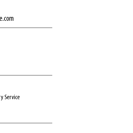
ce.com
ry Service