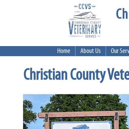
Ch
Home
About Us
Our Ser
Christian County Vete