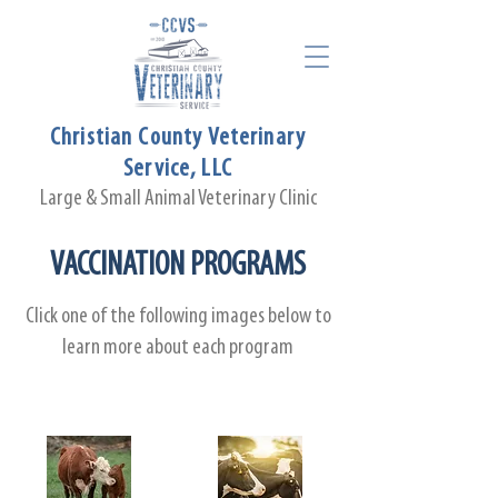
Christian County Veterinary
Service, LLC
Large & Small Animal Veterinary Clinic
VACCINATION PROGRAMS
Click one of the following images below to
learn more about each program