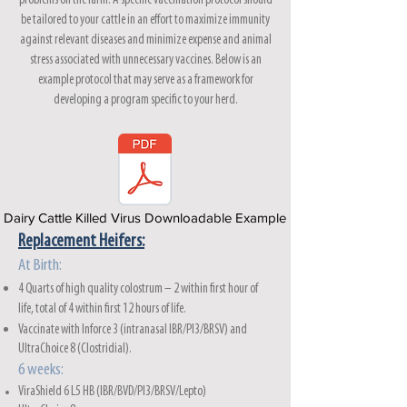
problems on the farm. A specific vaccination protocol should
be tailored to your cattle in an effort to maximize immunity
against relevant diseases and minimize expense and animal
stress associated with unnecessary vaccines. Below is an
example protocol that may serve as a framework for
developing a program specific to your herd.
Dairy Cattle Killed Virus Downloadable Example
Replacement Heifers:
At
Birth:
4 Quarts of high quality colostrum – 2 within first hour of
life, total of 4 within first 12 hours of life.
Vaccinate
with Inforce 3
(intranasal IBR/PI3/BRSV) and
UltraChoice 8 (Clostridial).
6 weeks:
ViraShield 6 L5 HB (IBR/BVD/PI3/BRSV/Lepto)