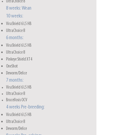
UltraChoice 8
8 weeks: Wean
10 weeks:
ViraShield 6 L5 HB
UltraChoice 8
6 months:
ViraShield 6 L5 HB
UltraChoice 8
Pinkeye Shield XT4
OneShot
Deworm/Delice
7 months:
ViraShield 6 L5 HB
UltraChoice 8
Brucellosis OCV
4 weeks Pre-breeding:
ViraShield 6 L5 HB
UltraChoice 8
Deworm/Delice