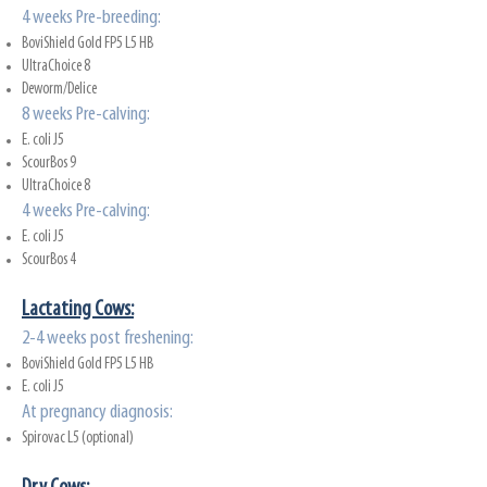
4 weeks Pre-breeding:
BoviShield Gold FP5 L5 HB
UltraChoice 8
Deworm/Delice
8 weeks Pre-calving:
E. coli J5
ScourBos 9
UltraChoice 8
4 weeks Pre-calving:
E. coli J5
ScourBos 4
Lactati
ng Cows:
2-4 weeks post freshening:
BoviShield Gold FP5 L5 HB
E. coli J5
At pregnancy diagnosis:
Spirovac L5 (optional)