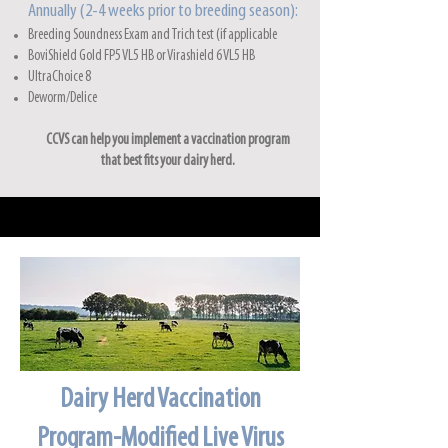
Annually (2-4 weeks prior to breeding season):
Breeding Soundness Exam and Trich test (if applicable
BoviShield Gold FP5 VL5 HB or Viras
hield 6 VL5 HB
UltraChoice 8
Deworm/Delice
CCVS can help you implement a vaccination program
that best fits your dairy herd.
Dairy Herd Vaccination
Program-Modified Live Virus