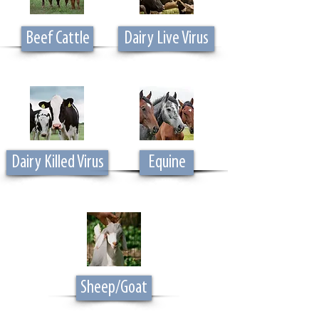
Beef Cattle
Dairy Live Virus
Dairy Killed Virus
Equine
Sheep/Goat