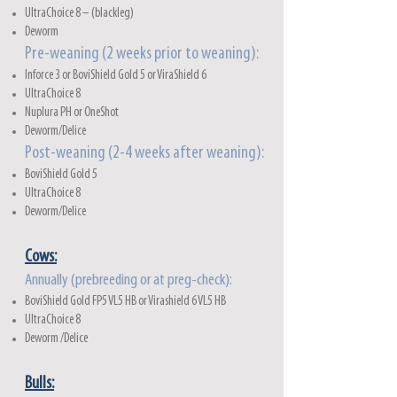
UltraChoice 8 – (blackleg)
Deworm
Pre-weaning (2 weeks prior to weaning):
Inforce 3 or BoviShield Gold 5 or ViraShield 6
UltraChoice 8
Nuplura PH or OneShot
Deworm/Delice
Post-weaning (2-4 weeks after weaning):
BoviShield Gold 5
UltraChoice 8
Deworm/Delice
Cows:
Annually (prebreeding or at preg-check):
BoviShield Gold FP5 VL5 HB or Virashield 6 VL5 HB
UltraChoice 8
Deworm /Delice
Bulls: