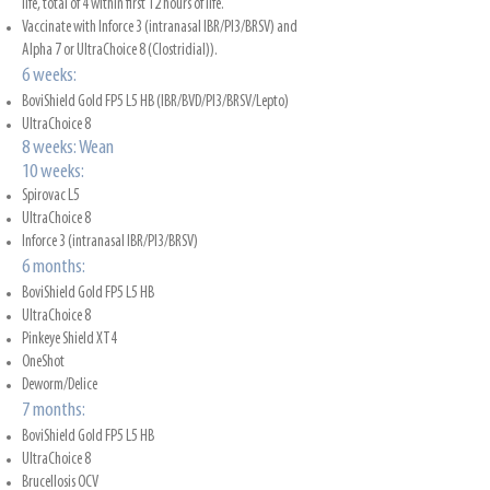
life, total of 4 within first 12 hours of life.
Vaccinate with Inforce 3 (intranasal IBR/PI3/BRSV) and
Alpha 7 or UltraChoice 8 (Clostridial)).
6 weeks:
BoviShield Gold FP5 L5 HB (IBR/BVD/PI3/BRSV/Lepto)
UltraChoice 8
8 weeks: Wean
10 weeks:
Spirovac L5
UltraChoice 8
Inforce 3 (intranasal IBR/PI3/BRSV)
6 months:
BoviShield Gold FP5 L5 HB
UltraChoice 8
Pinkeye Shield XT4
OneShot
Deworm/Delice
7 months:
BoviShield Gold FP5 L5 HB
UltraChoice 8
Brucellosis OCV