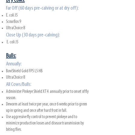
Dry Cows:
Far Off (60 days pre-calving or at dry off):
E. coli J5
ScourBos 9
UltraChoice 8
Close Up (30 days pre-calving):
E. coli J5
Bulls:
Annual
ly:
BoviShield Gold FP5 L5 HB
UltraChoice 8
All Cows/Bulls:
Administer Pinkeye Shield XT4 annually prior to onset of fly
season.
Deworm at least twice per year, once 6 weeks prior to green
up in spring and once after hard frost in fall.
Use aggressive fly control to prevent pinkeye and to
minimize production losses and disease transmission by
biting flies.