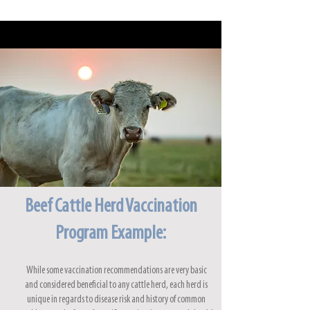
Beef Cattle Herd Vaccination
Program Example:
While some vaccination recommendations are very basic
and considered beneficial to any cattle herd, each herd is
unique in regards to disease risk and history of common