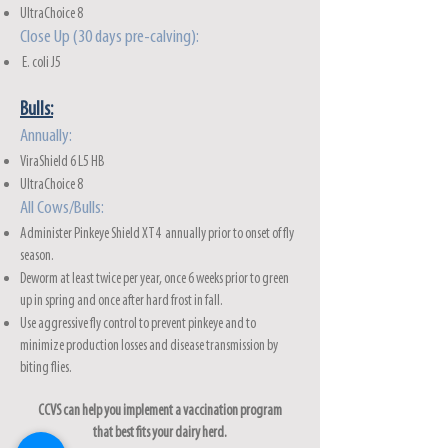
UltraChoice 8
Close Up (30 days pre-calving):
E. coli J5
Bulls:
Annually:
ViraShie
ld 6 L5 HB
UltraChoice 8
All Cows/Bulls:
Administer Pinkeye Shield XT4 annually prior to onset of fly
season.
Deworm at least twice per year, once 6 weeks prior to green
up in spring and once after hard frost in fall.
Use aggressive fly control to prevent pinkeye and to
minimize production losses and disease transmission by
biting flies.
CCVS can help you implement a vaccination program
that best fits your dairy herd.