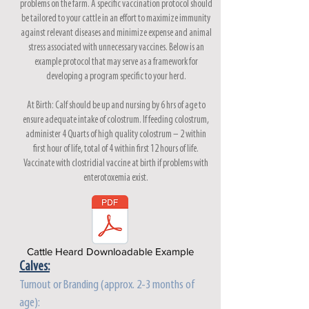
problems on the farm. A specific vaccination protocol should
be tailored to your cattle in an effort to maximize immunity
against relevant diseases and minimize expense and animal
stress associated with unnecessary vaccines. Below is an
example protocol that may serve as a framework for
developing a program specific to your herd.
At Birth: Calf should be up and nursing by 6 hrs of age to
ensure adequate intake of colostrum. If feeding colostrum,
administer 4 Quarts of high quality colostrum – 2 within
first hour of life, total of 4 within first 12 hours of life.
Vaccinate with clostridial vaccine at birth if problems with
enterotoxemia exist.
Cattle Heard Downloadable Example
Calves:
Turnout or Branding (approx. 2-3 months of
age):