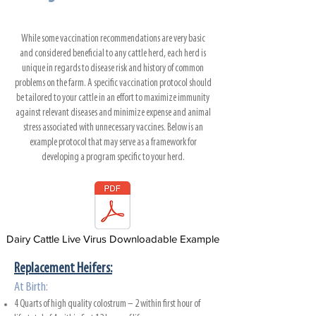
While some vaccination recommendations are very basic
and considered beneficial to any cattle herd, each herd is
unique in regards to disease risk and history of common
problems on the farm. A specific vaccination protocol should
be tailored to your cattle in an effort to maximize immunity
against relevant diseases and minimize expense and animal
stress associated with unnecessary vaccines. Below is an
example protocol that may serve as a framework for
developing a program specific to your herd.
Dairy Cattle Live Virus Downloadable Example
Replacement Heifers:
At Birth:
4 Quarts of high quality colostrum – 2 within first hour of