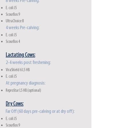
8 weeks Pre-calving:
E. coli J5
ScourBos 9
UltraChoice 8
4 weeks Pre-calving:
E. coli J5
ScourBos 4
Lactatin
g Cows:
2-4 weeks post freshening:
ViraShield 6 L5 HB
E. coli J5
At pregnancy diagnosis:
ReproStar L5 HB (optional)
Dry Cows:
Far Off (60 days pre-calving or at dry off):
E. coli J5
ScourBos 9