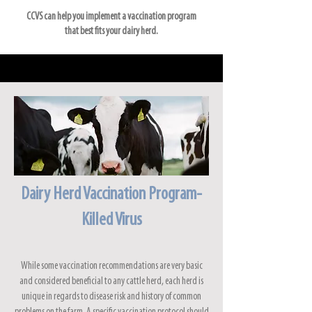
CCVS can help you implement a vaccination program
that best fits your dairy herd.
Dairy Herd Vaccination Program-
Killed Virus
While some vaccination recommendations are very basic
and considered beneficial to any cattle herd, each herd is
unique in regards to disease risk and history of common