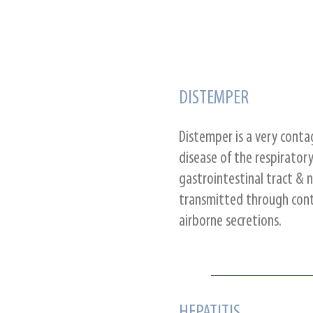
DISTEMPER
Distemper is a very conta
disease of the respiratory
gastrointestinal tract & n
transmitted through cont
airborne secretions.