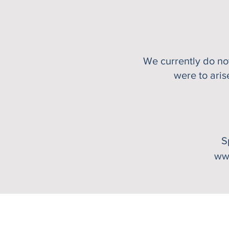
We currently do n
were to aris
S
ww