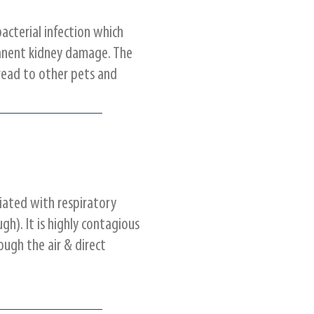
bacterial infection which
anent kidney damage. The
read to other pets and
ciated with respiratory
gh). It is highly contagious
ugh the air & direct