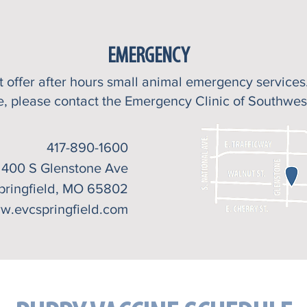
EMERGENCY
ot
offer after hours small animal emergency service
e, please contact the Emergency Clinic of Southwes
417-890-1600
400 S Glenstone Ave
pringfield, MO 65802
w.evcspringfield.com