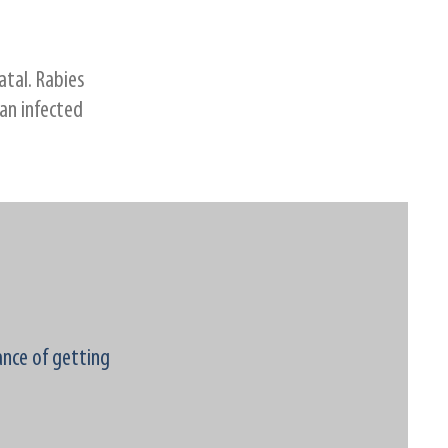
atal. Rabies
 an infected
ance of getting