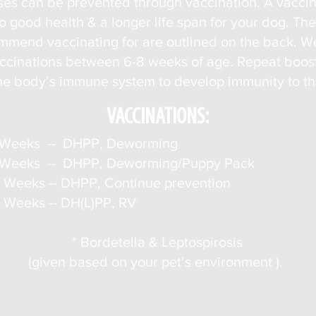
es can be prevented through vaccination. A vacci
to good health & a longer life span for your dog. Th
ommend vaccinating for are outlined on the back. 
accinations between 6-8 weeks of age. Repeat boos
he body’s immune system to develop immunity to the
VACCINATIONS:
 Weeks -- DHPP, Deworming
 Weeks -- DHPP, Deworming/
Puppy Pack
 Weeks -- DHPP, Continue prevention
 Weeks -- DH(L)PP, RV
* Bordetel
la & Leptospirosis
(given based on your pet’s environment ).