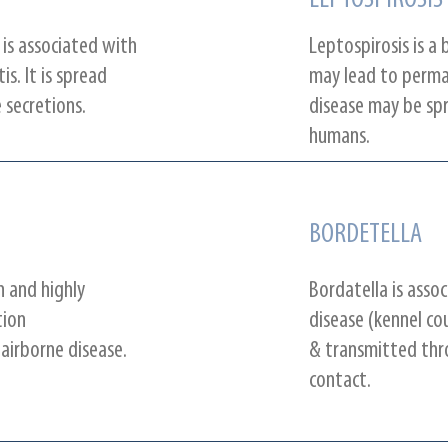
LEPTOSPIROSIS
 is associated with
Leptospirosis is a 
is. It is spread
may lead to perm
 secretions.
disease may be sp
humans.
BORDETELLA
n and highly
Bordatella is asso
tion
disease (kennel cou
 airborne disease.
& transmitted thro
contact.