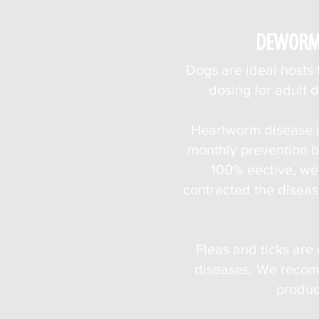
DEWORMI
Dogs are ideal hosts
dosing for adult 
Heartworm disease i
monthly prevention b
100% eective, we 
contracted the diseas
Fleas and ticks are
diseases. We recomm
produc