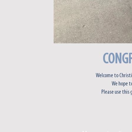
CONGR
Welcome to Christi
We hope to
Please use this 