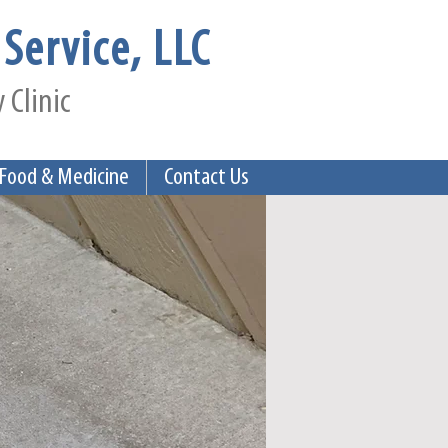
Service, LLC
 Clinic
 Food & Medicine
Contact Us