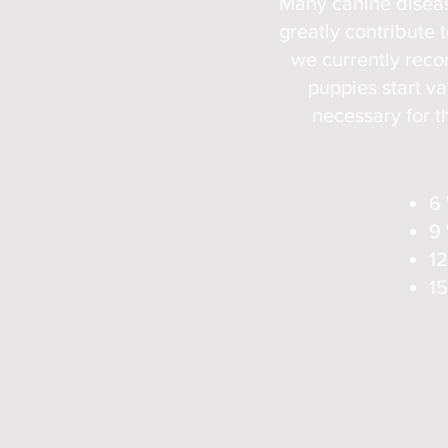
Many canine diseas
greatly contribute 
we currently rec
puppies start v
necessary for t
6
9
12
15