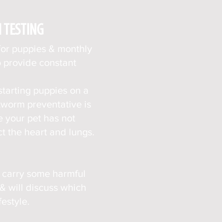
N
TESTING
for puppies & monthly
o provide constant
starting puppies on
a
artworm
preventative is
e your pet has not
t the heart and lungs.
o carry some harmful
 will discuss which
estyle.