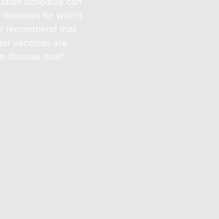
nation sched
ule can
e diseases for which
We recommend that
ter vaccines are
 disease itself.