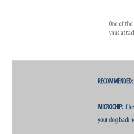
One of the 
virus attac
RECOMMENDED:
MICROCHIP:
If l
your dog back h