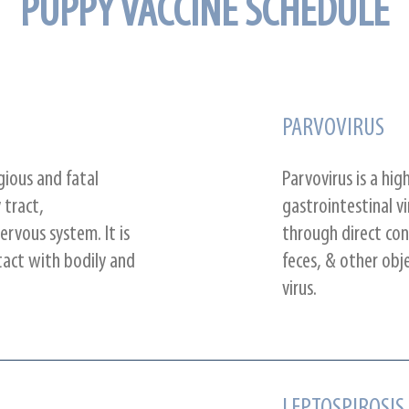
PUPPY VACCINE SCHEDULE
PARVOVIRUS
gious and fatal
Parvovirus is a hi
 tract,
gastrointestinal vi
ervous system. It is
through direct con
act with bodily and
feces, & other obj
virus.