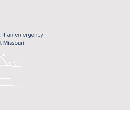
s. If an emergency
t Missouri.