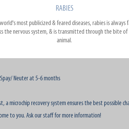
RABIES
world's most publicized & feared diseases, rabies is always f
ks the nervous system, & is transmitted through the bite of
animal.
Spay/ Neuter at 5-6 months
ost, a microchip recovery system ensures the best possible ch
ome to you. Ask our staff for more information!