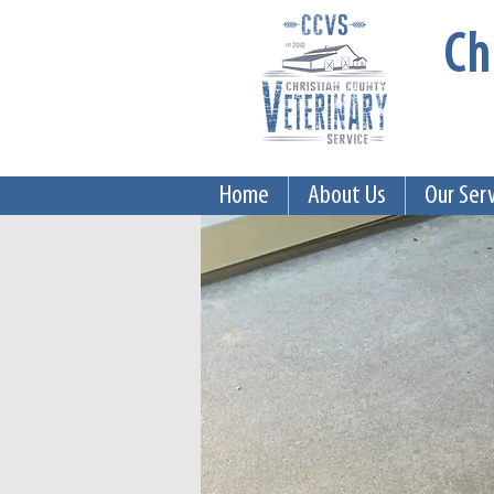
Ch
Home
About Us
Our Ser