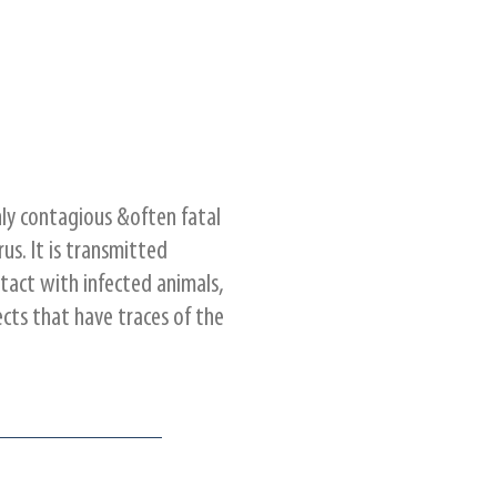
ghly contagious &often fatal
rus. It is transmitted
tact with infected animals,
ects that have traces of the