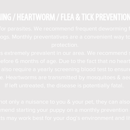
NG / HEARTWORM / FLEA & TICK PREVENTIO
 for parasites. We recommend frequent deworming 
dogs. Monthly preventatives are a convenient w
ay t
protection.
s extremely prevalent in our area. We recommend 
efore 6 months of age. Due to the fact that no he
also require a yearly screening blood test to ensur
e. Heartworms are transmitted by mosquitoes & aec
If left untreated, the disease is potentially fatal.
 not only a nuisance to you & your pet, they can als
end starting your puppy on a monthly prevention &
ts may work best for your dog’s environment and lif