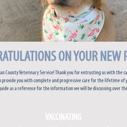
ATULATIONS ON YOUR NEW 
an County Veterinary Service! Thank you for entrusting us with the ca
 provide you with complete and progressive care for the lifetime of 
guide as a reference for the information we will be discussing over the
VACCINATING