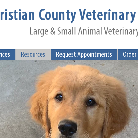
ristian County Veterinary 
Large & Small Animal Veterinary
vices
Resources
Request Appointments
Order