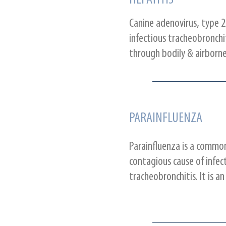
HEPATITIS
Canine adenovirus, type 2
infectious tracheobronchit
through bodily & airborne
PARAINFLUENZA
Parainfluenza is a commo
contagious cause of infec
tracheobronchitis. It is an