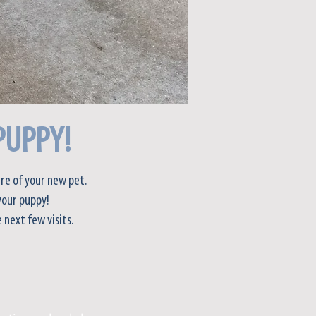
PUPPY!
re of your new pet.
your puppy!
 next few visits.